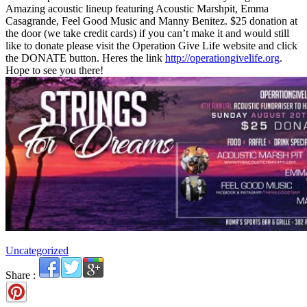
Amazing acoustic lineup featuring Acoustic Marshpit, Emma
Casagrande, Feel Good Music and Manny Benitez. $25 donation at
the door (we take credit cards) if you can’t make it and would still
like to donate please visit the Operation Give Life website and click
the DONATE button. Heres the link
http://operationgivelife.org
.
Hope to see you there!
Uncategorized
Share :