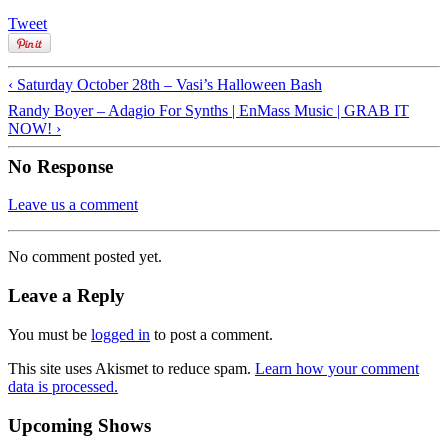
Tweet
‹ Saturday October 28th – Vasi’s Halloween Bash
Randy Boyer – Adagio For Synths | EnMass Music | GRAB IT
NOW! ›
No Response
Leave us a comment
No comment posted yet.
Leave a Reply
You must be
logged in
to post a comment.
This site uses Akismet to reduce spam.
Learn how your comment
data is processed.
Upcoming Shows