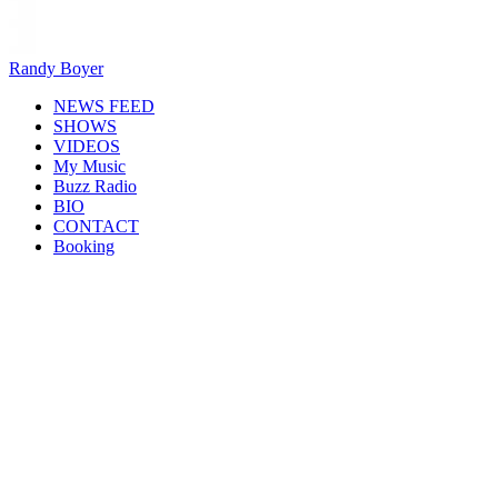
Randy Boyer
NEWS FEED
SHOWS
VIDEOS
My Music
Buzz Radio
BIO
CONTACT
Booking