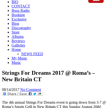
BIO
CONTACT
Buzz Radio
Booking
Exclusive
Blog
Discography
Store
Albums
Reviews
Galleries
Home
NEWS FEED
My Music
Music
Strings For Dreams 2017 @ Roma’s –
New Britain CT
08/14/2017
No Comment
The 4th annual Strings For Dreams event is going down from 3-7 @
Roma’s Sports Grill in New Britain CT this Sunday August 20th!