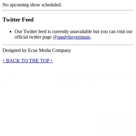
No upcoming show scheduled.
Twitter Feed
Our Twitter feed is currently unavailable but you can visit our
official twitter page
@randyboyermusic
.
Designed by
Ecue Media Company
↑ BACK TO THE TOP ↑