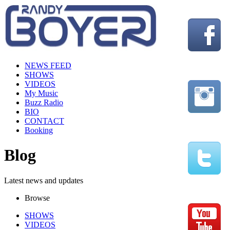
NEWS FEED
SHOWS
VIDEOS
My Music
Buzz Radio
BIO
CONTACT
Booking
Blog
Latest news and updates
Browse
SHOWS
VIDEOS