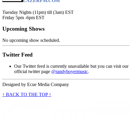
LAZERFM.COM
Tuesday Nights (11pm) till (3am) EST
Friday 5pm -6pm EST
Upcoming Shows
No upcoming show scheduled.
Twitter Feed
Our Twitter feed is currently unavailable but you can visit our
official twitter page
@randyboyermusic
.
Designed by
Ecue Media Company
↑ BACK TO THE TOP ↑