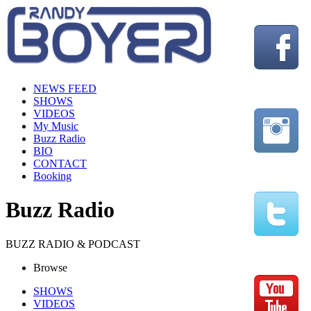
NEWS FEED
SHOWS
VIDEOS
My Music
Buzz Radio
BIO
CONTACT
Booking
Buzz Radio
BUZZ RADIO & PODCAST
Browse
SHOWS
VIDEOS