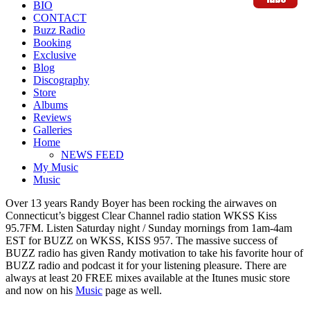
BIO
CONTACT
Buzz Radio
Booking
Exclusive
Blog
Discography
Store
Albums
Reviews
Galleries
Home
NEWS FEED
My Music
Music
Over 13 years Randy Boyer has been rocking the airwaves on
Connecticut’s biggest Clear Channel radio station WKSS Kiss
95.7FM. Listen Saturday night / Sunday mornings from 1am-4am
EST for BUZZ on WKSS, KISS 957. The massive success of
BUZZ radio has given Randy motivation to take his favorite hour of
BUZZ radio and podcast it for your listening pleasure. There are
always at least 20 FREE mixes available at the Itunes music store
and now on his
Music
page as well.