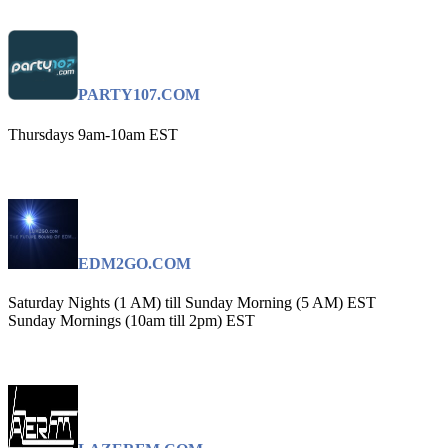
PARTY107.COM
Thursdays 9am-10am EST
EDM2GO.COM
Saturday Nights (1 AM) till Sunday Morning (5 AM) EST
Sunday Mornings (10am till 2pm) EST