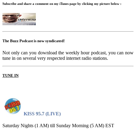
Subscribe and share a comment on my iTunes page by clicking my picture below :
The Buzz Podcast is now syndicated!
Not only can you download the weekly hour podcast, you can now
tune in on several very respected internet radio stations.
TUNE IN
KISS 95.7 (LIVE)
Saturday Nights (1 AM) till Sunday Morning (5 AM) EST