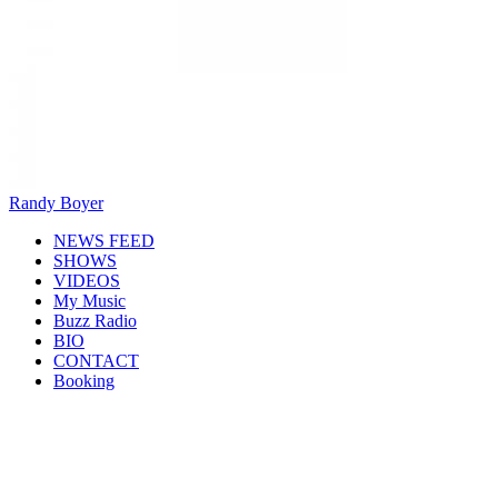
Randy Boyer
NEWS FEED
SHOWS
VIDEOS
My Music
Buzz Radio
BIO
CONTACT
Booking