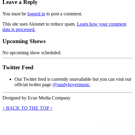
Leave a Reply
You must be
logged in
to post a comment.
This site uses Akismet to reduce spam.
Learn how your comment
data is processed.
Upcoming Shows
No upcoming show scheduled.
Twitter Feed
Our Twitter feed is currently unavailable but you can visit our
official twitter page
@randyboyermusic
.
Designed by
Ecue Media Company
↑ BACK TO THE TOP ↑