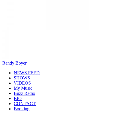
Randy Boyer
NEWS FEED
SHOWS
VIDEOS
My Music
Buzz Radio
BIO
CONTACT
Booking