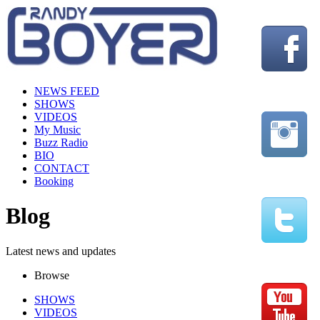
NEWS FEED
SHOWS
VIDEOS
My Music
Buzz Radio
BIO
CONTACT
Booking
Blog
Latest news and updates
Browse
SHOWS
VIDEOS