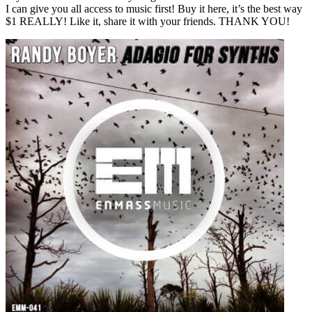
I can give you all access to music first! Buy it here, it’s the best way
$1 REALLY! Like it, share it with your friends. THANK YOU!