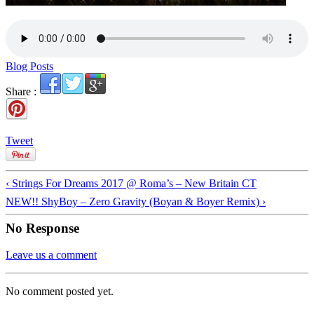
Blog Posts
Share :
Tweet
‹ Strings For Dreams 2017 @ Roma’s – New Britain CT
NEW!! ShyBoy – Zero Gravity (Boyan & Boyer Remix) ›
No Response
Leave us a comment
No comment posted yet.