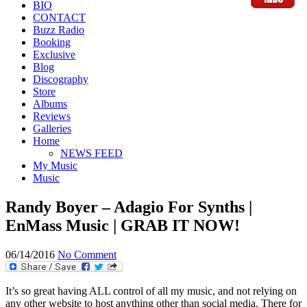
BIO
CONTACT
Buzz Radio
Booking
Exclusive
Blog
Discography
Store
Albums
Reviews
Galleries
Home
NEWS FEED
My Music
Music
Randy Boyer – Adagio For Synths |
EnMass Music | GRAB IT NOW!
06/14/2016
No Comment
It’s so great having ALL control of all my music, and not relying on
any other website to host anything other than social media. There for