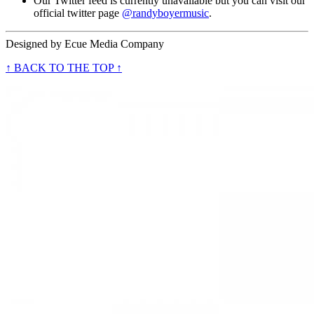
Our Twitter feed is currently unavailable but you can visit our
official twitter page
@randyboyermusic
.
Designed by
Ecue Media Company
↑ BACK TO THE TOP ↑