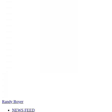
Randy Boyer
NEWS FEED