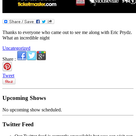
Thanks to everyone who came out to see me along with Eric Prydz.
What an incredible night
Uncategorized
Share :
Tweet
Upcoming Shows
No upcoming show scheduled.
Twitter Feed