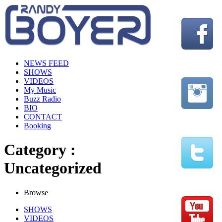
NEWS FEED
SHOWS
VIDEOS
My Music
Buzz Radio
BIO
CONTACT
Booking
Category :
Uncategorized
Browse
SHOWS
VIDEOS