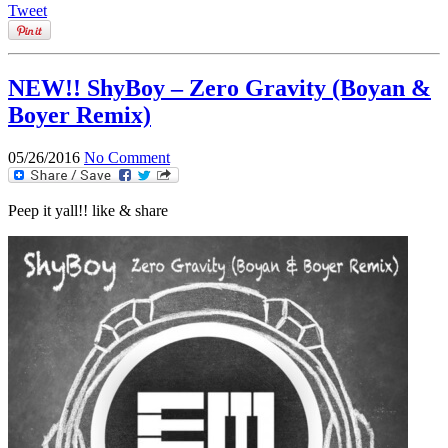
Tweet
NEW!! ShyBoy – Zero Gravity (Boyan &
Boyer Remix)
05/26/2016
No Comment
Peep it yall!! like & share