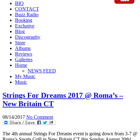
BIO
CONTACT
Buzz Radio
Booking
Exclusive
Blog
Discography
Store
Albums
Reviews
Galleries
Home
NEWS FEED
My Music
Music
Strings For Dreams 2017 @ Roma’s –
New Britain CT
08/14/2017
No Comment
The 4th annual Strings For Dreams event is going down from 3-7 @
Roma’s Sports Grill in New Britain CT this Sunday August 20th!