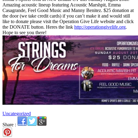
Amazing acoustic lineup featuring Acoustic Marshpit, Emma
Casagrande, Feel Good Music and Manny Benitez. $25 donation at
the door (we take credit cards) if you can’t make it and would still
like to donate please visit the Operation Give Life website and click
the DONATE button. Heres the link
http://operationgivelife.org
.
Hope to see you there!
Uncategorized
Share :