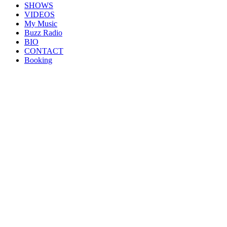
SHOWS
VIDEOS
My Music
Buzz Radio
BIO
CONTACT
Booking