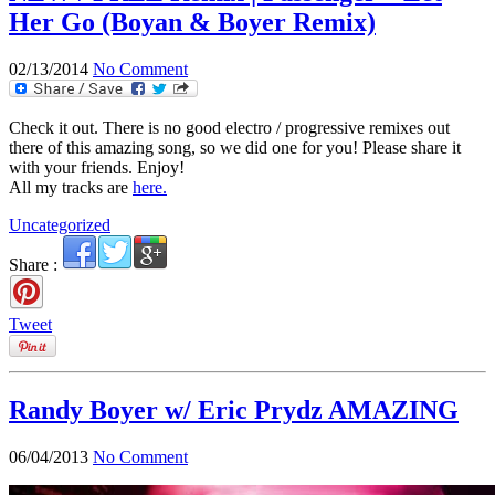
Her Go (Boyan & Boyer Remix)
02/13/2014
No Comment
Check it out. There is no good electro / progressive remixes out
there of this amazing song, so we did one for you! Please share it
with your friends. Enjoy!
All my tracks are
here.
Uncategorized
Share :
Tweet
Randy Boyer w/ Eric Prydz AMAZING
06/04/2013
No Comment