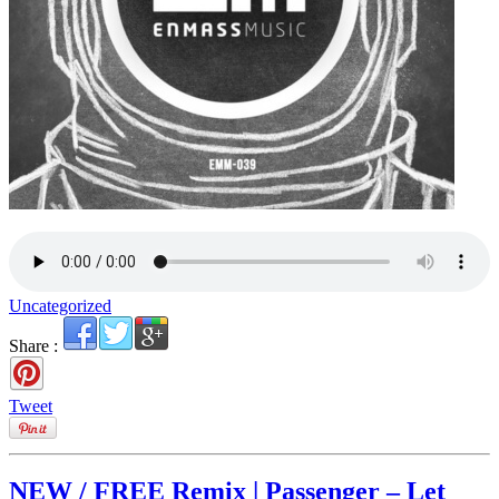
Uncategorized
Share :
Tweet
NEW / FREE Remix | Passenger – Let