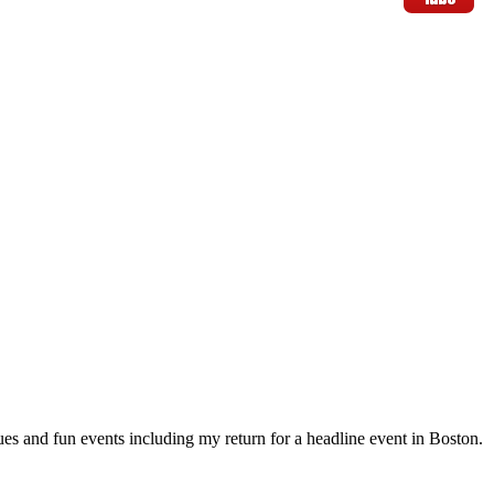
s and fun events including my return for a headline event in Boston.