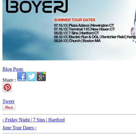
Blog Posts
Share :
Tweet
‹ Friday Night | 7 Sins | Hartford
June Tour Dates ›