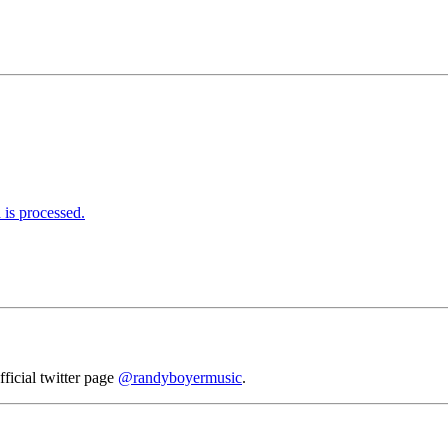
is processed.
fficial twitter page
@randyboyermusic
.