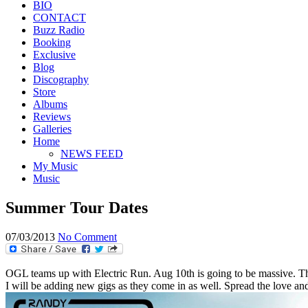
BIO
CONTACT
Buzz Radio
Booking
Exclusive
Blog
Discography
Store
Albums
Reviews
Galleries
Home
NEWS FEED
My Music
Music
Summer Tour Dates
07/03/2013
No Comment
OGL teams up with Electric Run. Aug 10th is going to be massive. The
I will be adding new gigs as they come in as well. Spread the love and