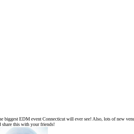
 biggest EDM event Connecticut will ever see! Also, lots of new venue
 share this with your friends!