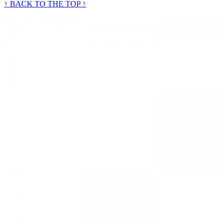
↑ BACK TO THE TOP ↑