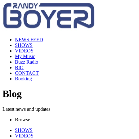
NEWS FEED
SHOWS
VIDEOS
My Music
Buzz Radio
BIO
CONTACT
Booking
Blog
Latest news and updates
Browse
SHOWS
VIDEOS