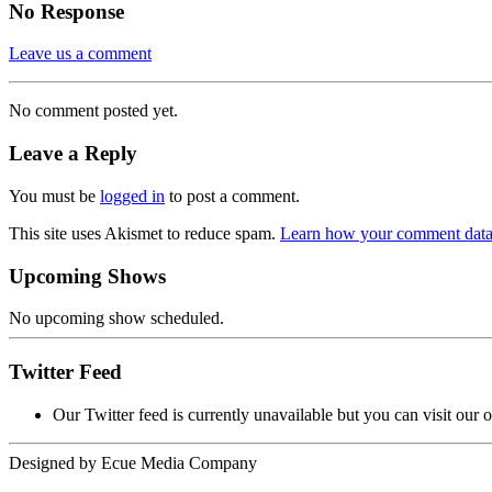
No Response
Leave us a comment
No comment posted yet.
Leave a Reply
You must be
logged in
to post a comment.
This site uses Akismet to reduce spam.
Learn how your comment data 
Upcoming Shows
No upcoming show scheduled.
Twitter Feed
Our Twitter feed is currently unavailable but you can visit our o
Designed by
Ecue Media Company