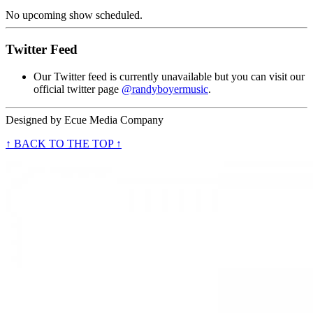
No upcoming show scheduled.
Twitter Feed
Our Twitter feed is currently unavailable but you can visit our
official twitter page
@randyboyermusic
.
Designed by
Ecue Media Company
↑ BACK TO THE TOP ↑