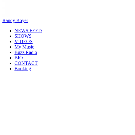
Randy Boyer
NEWS FEED
SHOWS
VIDEOS
My Music
Buzz Radio
BIO
CONTACT
Booking