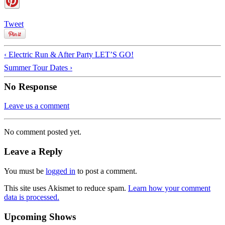
Tweet
‹ Electric Run & After Party LET’S GO!
Summer Tour Dates ›
No Response
Leave us a comment
No comment posted yet.
Leave a Reply
You must be
logged in
to post a comment.
This site uses Akismet to reduce spam.
Learn how your comment
data is processed.
Upcoming Shows