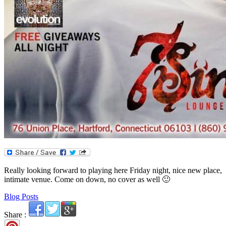
Really looking forward to playing here Friday night, nice new place,
intimate venue. Come on down, no cover as well 🙂
Blog Posts
Share :