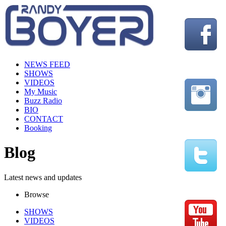
NEWS FEED
SHOWS
VIDEOS
My Music
Buzz Radio
BIO
CONTACT
Booking
Blog
Latest news and updates
Browse
SHOWS
VIDEOS