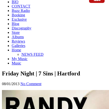
BIO
CONTACT
Buzz Radio
Booking
Exclusive
Blog
Discography
Store
Albums
Reviews
Galleries
Home
NEWS FEED
My Music
Music
Friday Night | 7 Sins | Hartford
08/01/2013
No Comment