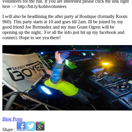
volunteers for the run. If you are interested please click the link right
here –> http://bit.ly/kohlsvolunteer.
I will also be headlining the after party at Boutique (formally Room
960). This party starts at 10 and goes till 2am. Ill be joined by my
good friend Joe Bermudez and my man Grant Ogren will be
opening up the night.. For all the info just hit up my facebook and
connect. Hope to see yea there!
Blog Posts
Share :