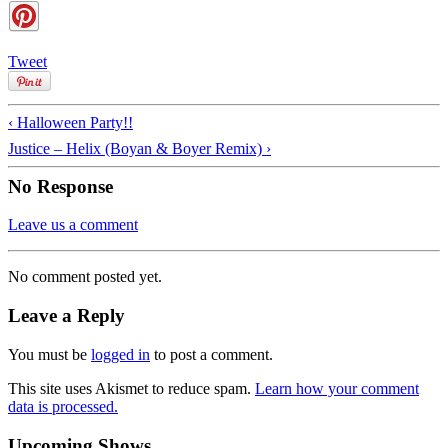
Tweet
‹ Halloween Party!!
Justice – Helix (Boyan & Boyer Remix) ›
No Response
Leave us a comment
No comment posted yet.
Leave a Reply
You must be
logged in
to post a comment.
This site uses Akismet to reduce spam.
Learn how your comment
data is processed.
Upcoming Shows