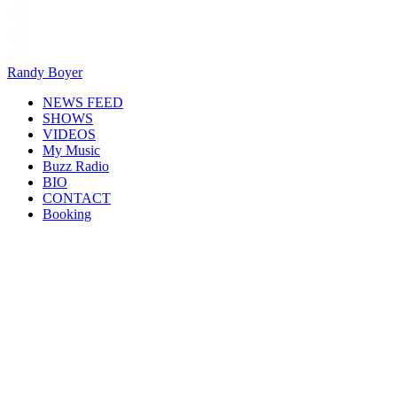
Randy Boyer
NEWS FEED
SHOWS
VIDEOS
My Music
Buzz Radio
BIO
CONTACT
Booking