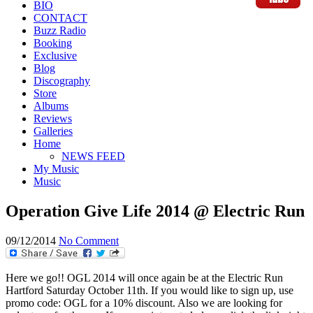
BIO
CONTACT
Buzz Radio
Booking
Exclusive
Blog
Discography
Store
Albums
Reviews
Galleries
Home
NEWS FEED
My Music
Music
Operation Give Life 2014 @ Electric Run
09/12/2014
No Comment
Here we go!! OGL 2014 will once again be at the Electric Run
Hartford Saturday October 11th. If you would like to sign up, use
promo code: OGL for a 10% discount. Also we are looking for