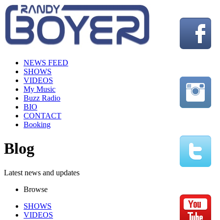
NEWS FEED
SHOWS
VIDEOS
My Music
Buzz Radio
BIO
CONTACT
Booking
Blog
Latest news and updates
Browse
SHOWS
VIDEOS