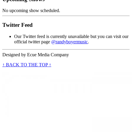
No upcoming show scheduled.
Twitter Feed
Our Twitter feed is currently unavailable but you can visit our
official twitter page
@randyboyermusic
.
Designed by
Ecue Media Company
↑ BACK TO THE TOP ↑