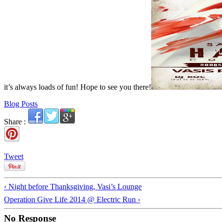
it’s always loads of fun! Hope to see you there!
Blog Posts
Share :
Tweet
‹ Night before Thanksgiving, Vasi’s Lounge
Operation Give Life 2014 @ Electric Run ›
No Response