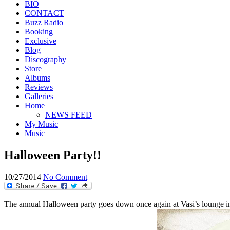
BIO
CONTACT
Buzz Radio
Booking
Exclusive
Blog
Discography
Store
Albums
Reviews
Galleries
Home
NEWS FEED
My Music
Music
Halloween Party!!
10/27/2014
No Comment
The annual Halloween party goes down once again at Vasi’s lounge 