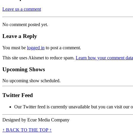
Leave us a comment
No comment posted yet.
Leave a Reply
You must be
logged in
to post a comment.
This site uses Akismet to reduce spam.
Learn how your comment data 
Upcoming Shows
No upcoming show scheduled.
Twitter Feed
Our Twitter feed is currently unavailable but you can visit our o
Designed by
Ecue Media Company
↑ BACK TO THE TOP ↑