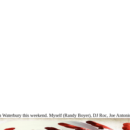
in Waterbury this weekend. Myself (Randy Boyer), DJ Roc, Joe Antoni