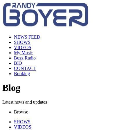
NEWS FEED
SHOWS
VIDEOS
My Music
Buzz Radio
BIO
CONTACT
Booking
Blog
Latest news and updates
Browse
SHOWS
VIDEOS