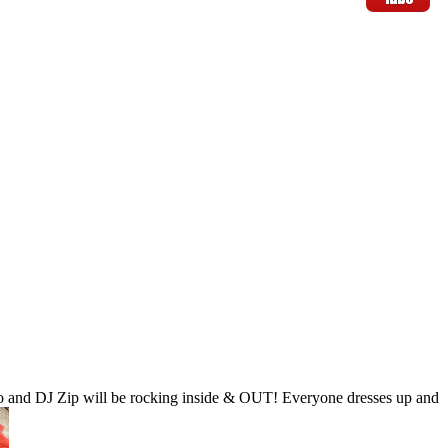
o and DJ Zip will be rocking inside & OUT! Everyone dresses up and