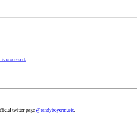
is processed.
fficial twitter page
@randyboyermusic
.