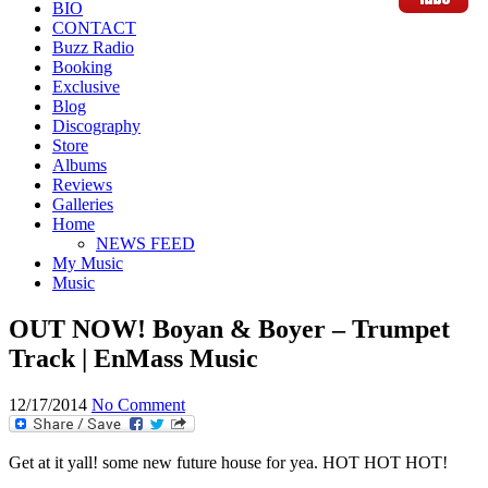
BIO
CONTACT
Buzz Radio
Booking
Exclusive
Blog
Discography
Store
Albums
Reviews
Galleries
Home
NEWS FEED
My Music
Music
OUT NOW! Boyan & Boyer – Trumpet
Track | EnMass Music
12/17/2014
No Comment
Get at it yall! some new future house for yea. HOT HOT HOT!