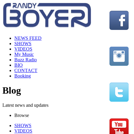
NEWS FEED
SHOWS
VIDEOS
My Music
Buzz Radio
BIO
CONTACT
Booking
Blog
Latest news and updates
Browse
SHOWS
VIDEOS