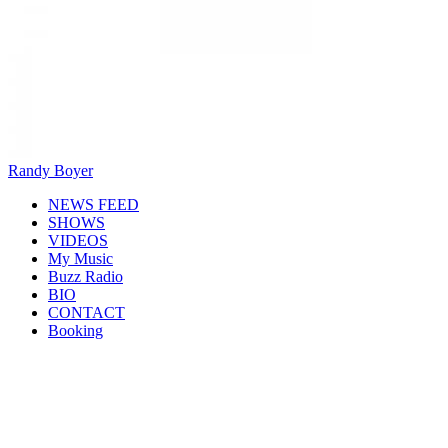
Randy Boyer
NEWS FEED
SHOWS
VIDEOS
My Music
Buzz Radio
BIO
CONTACT
Booking