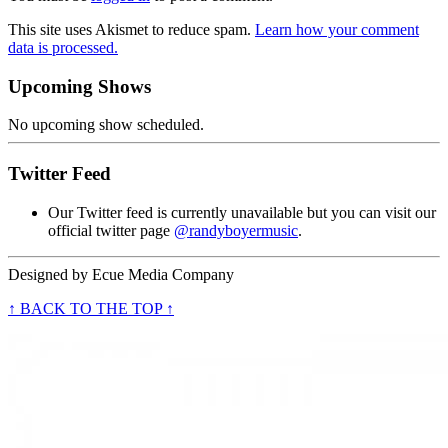
This site uses Akismet to reduce spam.
Learn how your comment
data is processed.
Upcoming Shows
No upcoming show scheduled.
Twitter Feed
Our Twitter feed is currently unavailable but you can visit our
official twitter page
@randyboyermusic
.
Designed by
Ecue Media Company
↑ BACK TO THE TOP ↑