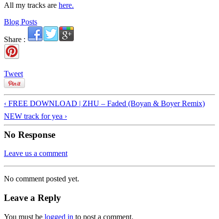
All my tracks are
here.
Blog Posts
Share :
Tweet
‹ FREE DOWNLOAD | ZHU – Faded (Boyan & Boyer Remix)
NEW track for yea ›
No Response
Leave us a comment
No comment posted yet.
Leave a Reply
You must be
logged in
to post a comment.