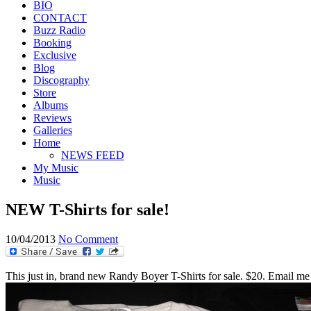
BIO
CONTACT
Buzz Radio
Booking
Exclusive
Blog
Discography
Store
Albums
Reviews
Galleries
Home
NEWS FEED
My Music
Music
NEW T-Shirts for sale!
10/04/2013
No Comment
This just in, brand new Randy Boyer T-Shirts for sale. $20. Email me 