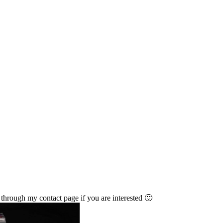
through my contact page if you are interested 🙂