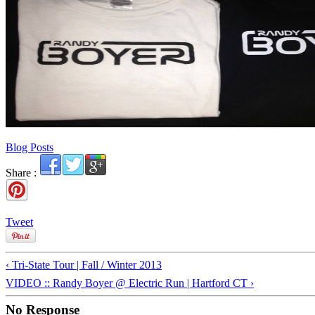
Blog Posts
Share :
Tweet
‹ Tri-State Tour | Fall / Winter 2013
VIDEO :: Randy Boyer @ Electric Run | Hartford CT ›
No Response