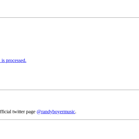
is processed.
fficial twitter page
@randyboyermusic
.