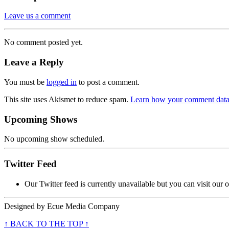
Leave us a comment
No comment posted yet.
Leave a Reply
You must be
logged in
to post a comment.
This site uses Akismet to reduce spam.
Learn how your comment data 
Upcoming Shows
No upcoming show scheduled.
Twitter Feed
Our Twitter feed is currently unavailable but you can visit our o
Designed by
Ecue Media Company
↑ BACK TO THE TOP ↑