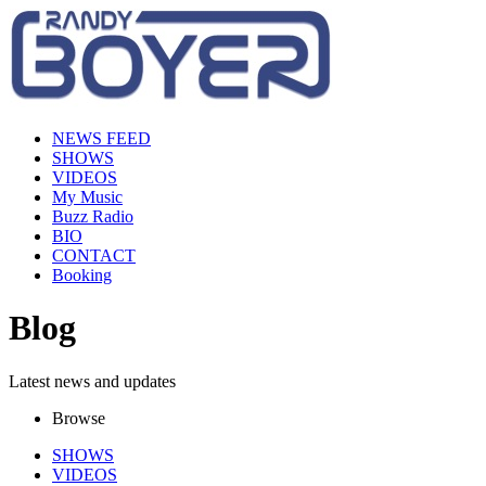
NEWS FEED
SHOWS
VIDEOS
My Music
Buzz Radio
BIO
CONTACT
Booking
Blog
Latest news and updates
Browse
SHOWS
VIDEOS