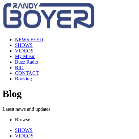
NEWS FEED
SHOWS
VIDEOS
My Music
Buzz Radio
BIO
CONTACT
Booking
Blog
Latest news and updates
Browse
SHOWS
VIDEOS