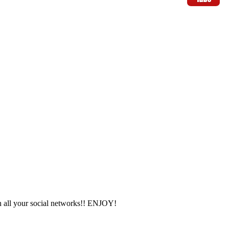
 all your social networks!! ENJOY!