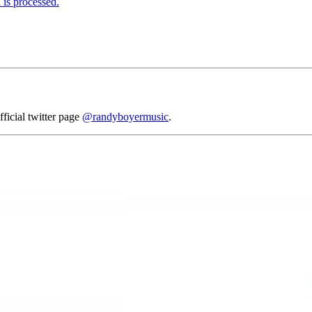
is processed.
fficial twitter page
@randyboyermusic
.