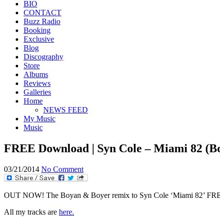
BIO
CONTACT
Buzz Radio
Booking
Exclusive
Blog
Discography
Store
Albums
Reviews
Galleries
Home
NEWS FEED
My Music
Music
FREE Download | Syn Cole – Miami 82 (B
03/21/2014
No Comment
OUT NOW! The Boyan & Boyer remix to Syn Cole ‘Miami 82’ FREE Do
All my tracks are
here.