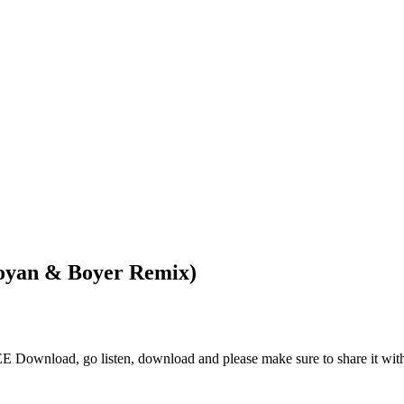
oyan & Boyer Remix)
wnload, go listen, download and please make sure to share it with