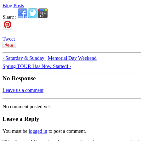
Blog Posts
Share :
Tweet
‹ Saturday & Sunday | Memorial Day Weekend
Spring TOUR Has Now Started! ›
No Response
Leave us a comment
No comment posted yet.
Leave a Reply
You must be
logged in
to post a comment.