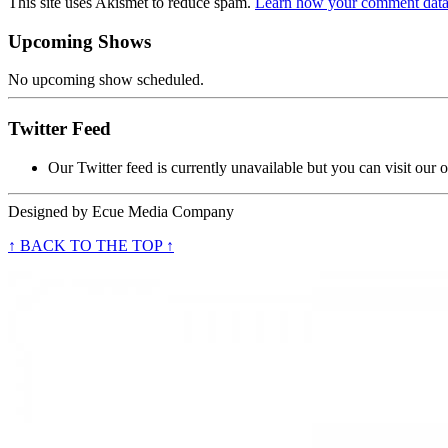
This site uses Akismet to reduce spam.
Learn how your comment data 
Upcoming Shows
No upcoming show scheduled.
Twitter Feed
Our Twitter feed is currently unavailable but you can visit our o
Designed by
Ecue Media Company
↑ BACK TO THE TOP ↑